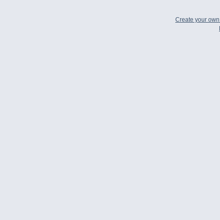
Create your ow