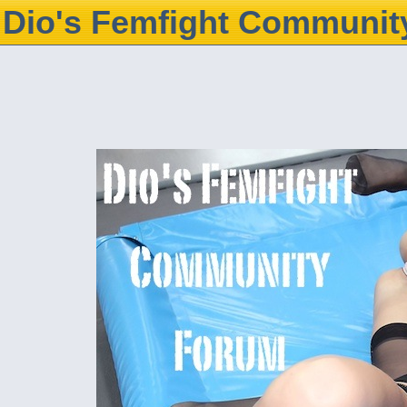
Dio's Femfight Communit