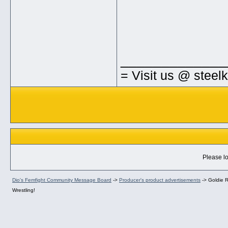
_____________
= Visit us @ steel
Please lo
Dio's Femfight Community Message Board
->
Producer's product advertisements
->
Goldie R
Wrestling!