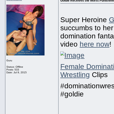
Goldie Receives the Worst Punishmen
Super Heroine
G
succumbs to her 
domination fanta
video
here now
!
Guru
Female Dominat
Status: Offline
Posts: 533
Wrestling
Clips
Date:
Jul 9, 2015
#dominationwrest
#goldie