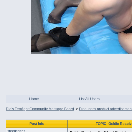
Home
List All Users
Dio's Femfight Community Message Board
->
Producer's product advertisemen
Post Info
TOPIC: Goldie Receiv
steelkittens