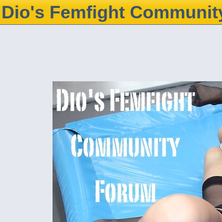
Dio's Femfight Communit