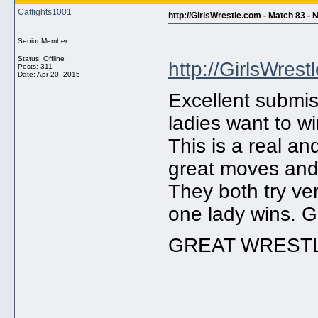
Catfights1001
http://GirlsWrestle.com - Match 83
Senior Member
Status: Offline
http://GirlsWrest
Posts: 311
Date:
Apr 20, 2015
Excellent submis
ladies want to wi
This is a real a
great moves and
They both try ve
one lady wins. Gr
GREAT WRESTL