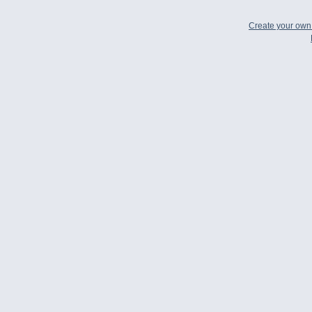
Create your ow