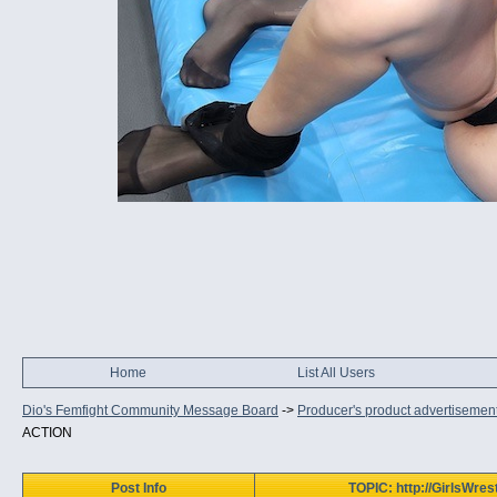
Home
List All Users
Dio's Femfight Community Message Board
->
Producer's product advertisemen
ACTION
Post Info
TOPIC: http://GirlsWr