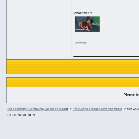
Attachments
View image
_____________
Please lo
Dio's Femfight Community Message Board
->
Producer's product advertisements
->
http://
FIGHTING ACTION