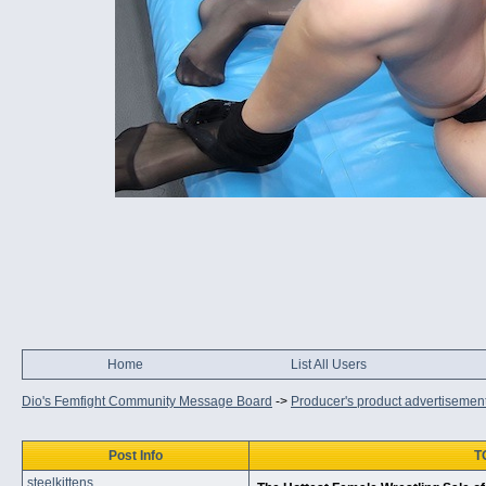
Home
List All Users
Dio's Femfight Community Message Board
->
Producer's product advertisemen
Post Info
T
steelkittens