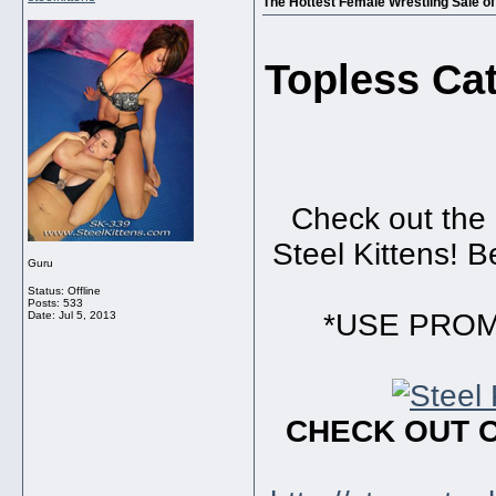
The Hottest Female Wrestling Sale of 
Topless Ca
Check out the 
Steel Kittens! B
Guru
Status: Offline
Posts: 533
*USE PROMO
Date:
Jul 5, 2013
CHECK OUT 