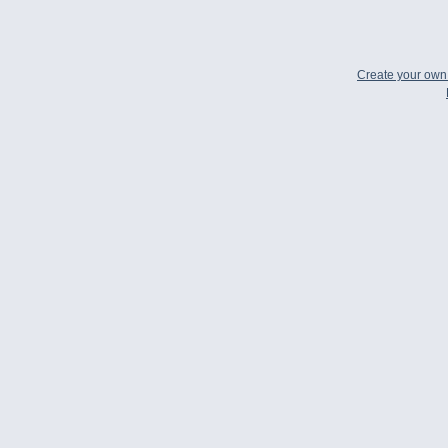
Create your ow