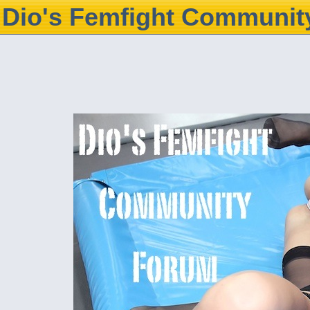
Dio's Femfight Communit