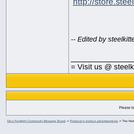
http://store.ste
-- Edited by steelki
_____________
= Visit us @ steel
Please lo
Dio's Femfight Community Message Board
->
Producer's product advertisements
->
The Hott