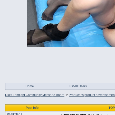
Home
List All Users
Dio's Femfight Community Message Board
->
Producer's product advertisemen
Post Info
TOPI
steelkittens