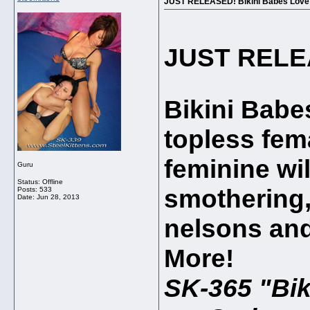
JUST RELEASED! Bikini Babes Love to
JUST REL
Bikini Babes
topless fem
feminine wil
Guru
Status: Offline
smothering, 
Posts: 533
Date:
Jun 28, 2013
nelsons and
More!
SK-365 "Bik