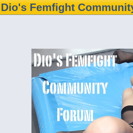
Dio's Femfight Communit