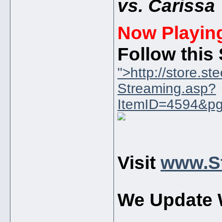
vs. Carissa
Now Playin
Follow this
">http://store.s
Streaming.asp?
ItemID=4594&pg
Visit
www.St
We Update 