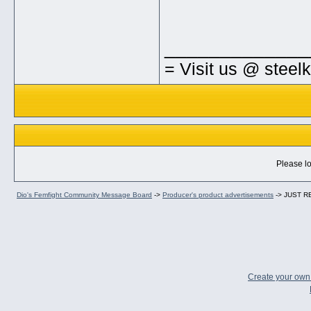
_____________
= Visit us @ steel
Please lo
Dio's Femfight Community Message Board
->
Producer's product advertisements
->
JUST RE
Create your ow