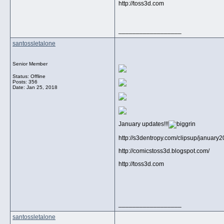
http://toss3d.com
__________________
santossletalone
Senior Member
Status: Offline
Posts: 356
Date:
Jan 25, 2018
January updates!!!
http://s3dentropy.com/clipsup/january
http://comicstoss3d.blogspot.com/
http://toss3d.com
__________________
santossletalone