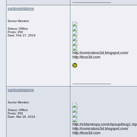
__________________
santossletalone
Senior Member
Status: Offline
Posts: 356
Date:
Feb 27, 2019
http://comicstoss3d.blogspot.com/
http://toss3d.com
__________________
santossletalone
Senior Member
Status: Offline
Posts: 356
Date:
Mar 28, 2019
http://s3dentropy.com/clipsup/blog1.m
http://comicstoss3d.blogspot.com/
http://toss3d.com