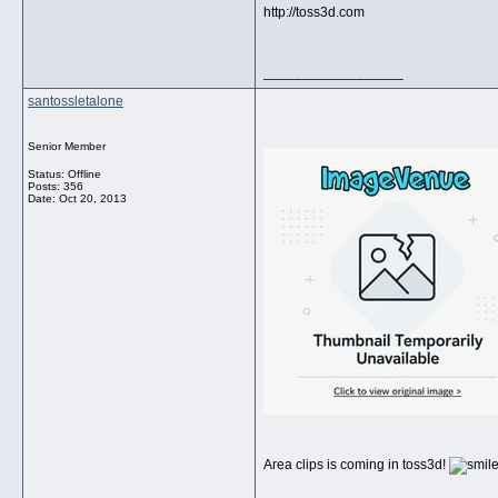
http://toss3d.com
__________________
santossletalone
Senior Member
Status: Offline
Posts: 356
Date:
Oct 20, 2013
Area clips is coming in toss3d!