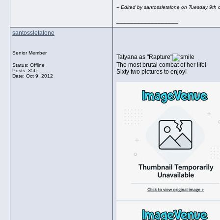
-- Edited by santossletalone on Tuesday 9th
__________________
santossletalone
Senior Member
Tatyana as "Rapture"
The most brutal combat of her life!
Status: Offline
Posts: 356
Sixty two pictures to enjoy!
Date:
Oct 9, 2012