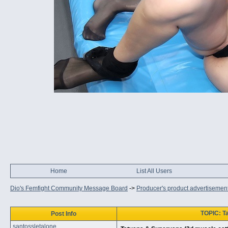
Home
List All Users
Dio's Femfight Community Message Board
->
Producer's product advertisemen
TOPIC: T
Post Info
santossletalone