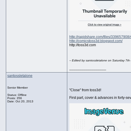
http://rapidshare.com/files/339657908
http://comicstoss3d.blogspot.com/
http://toss3d.com
-- Edited by santossletalone on Saturday 7t
__________________
santossletalone
Senior Member
"Close" from toss3d!
Status: Offline
First part, cover & advances in forty-se
Posts: 356
Date:
Oct 20, 2013