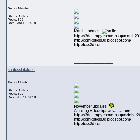
Senior Member
Status: Offline
Posts: 356
Date:
Mar 18, 2018
March updates!!!
http://s3dentropy.com/clipsup/march2
http://comicstoss3d.blogspot.com/
http://toss3d.com
__________________
santossletalone
Senior Member
Status: Offline
Posts: 356
Date:
Nov 11, 2018
November updates!!!
Amazing videoclips advance here:
http://s3dentropy.com/clipsup/october
http://comicstoss3d.blogspot.com/
http://toss3d.com