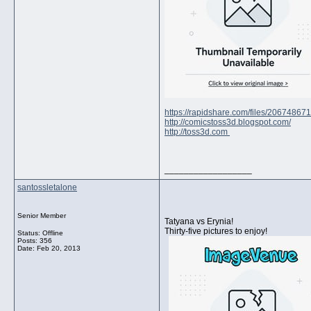
https://rapidshare.com/files/2067486
http://comicstoss3d.blogspot.com/
http://toss3d.com
__________________
santossletalone
Senior Member
Tatyana vs Erynia!
Thirty-five pictures to enjoy!
Status: Offline
Posts: 356
Date:
Feb 20, 2013