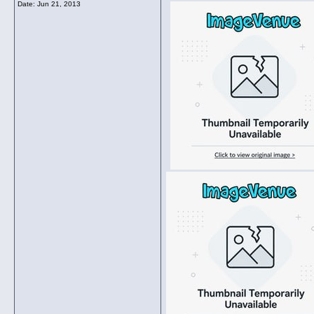
Date:
Jun 21, 2013