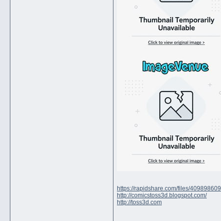
https://rapidshare.com/files/4098986
http://comicstoss3d.blogspot.com/
http://toss3d.com