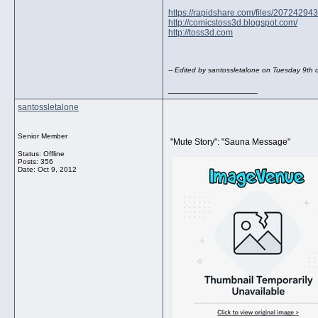
https://rapidshare.com/files/207242
http://comicstoss3d.blogspot.com/
http://toss3d.com
-- Edited by santossletalone on Tuesday 9th
__________________
santossletalone
Senior Member
"Mute Story": "Sauna Message"
Status: Offline
Posts: 356
Date:
Oct 9, 2012