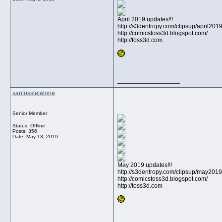
April 2019 updates!!!
http://s3dentropy.com/clipsup/april20
http://comicstoss3d.blogspot.com/
http://toss3d.com
__________________
santossletalone
Senior Member
Status: Offline
Posts: 356
Date:
May 13, 2019
May 2019 updates!!!
http://s3dentropy.com/clipsup/may201
http://comicstoss3d.blogspot.com/
http://toss3d.com