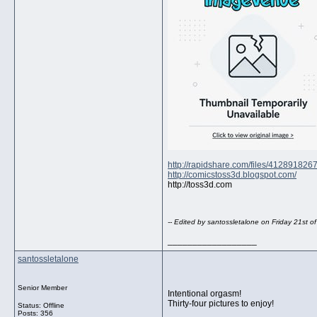
http://rapidshare.com/files/412891826
http://comicstoss3d.blogspot.com/
http://toss3d.com
-- Edited by santossletalone on Friday 21st 
__________________
santossletalone
Senior Member
Intentional orgasm!
Thirty-four pictures to enjoy!
Status: Offline
Posts: 356