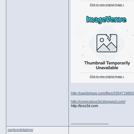
http://rapidshare.com/files/330471885
http://comicstoss3d.blogspot.com/
http://toss3d.com
__________________
santossletalone