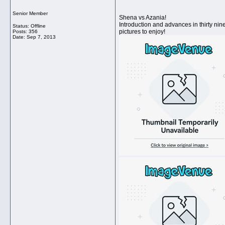
Senior Member
Shena vs Azania!
Introduction and advances in thirty nin
Status: Offline
pictures to enjoy!
Posts: 356
Date:
Sep 7, 2013