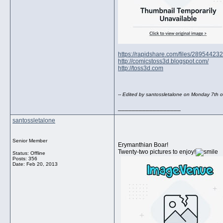
https://rapidshare.com/files/289544
http://comicstoss3d.blogspot.com/
http://toss3d.com
-- Edited by santossletalone on Monday 7th
__________________
santossletalone
Senior Member
Erymanthian Boar!
Twenty-two pictures to enjoy!
Status: Offline
Posts: 356
Date:
Feb 20, 2013