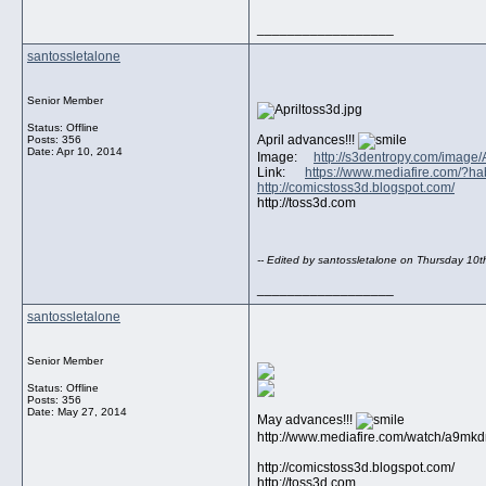
__________________
santossletalone
Senior Member
Status: Offline
April advances!!!
Posts: 356
Date:
Apr 10, 2014
Image:
http://s3dentropy.com/image/
Link:
https://www.mediafire.com/?h
http://comicstoss3d.blogspot.com/
http://toss3d.com
-- Edited by santossletalone on Thursday 10t
__________________
santossletalone
Senior Member
Status: Offline
Posts: 356
Date:
May 27, 2014
May advances!!!
http://www.mediafire.com/watch/a9
http://comicstoss3d.blogspot.com/
http://toss3d.com