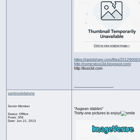
https://rapidshare.com/files/25129008
http://comicstoss3d.blogspot.com/
http://toss3d.com
__________________
santossletalone
Senior Member
"Augean stables"
Thirty-one pictures to enjoy!
Status: Offline
Posts: 356
Date:
Jun 21, 2013