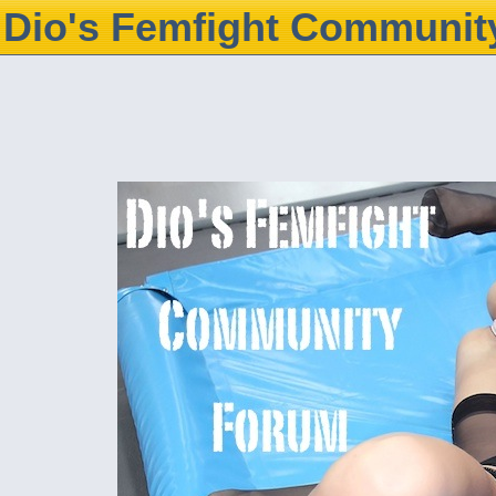
Dio's Femfight Communit