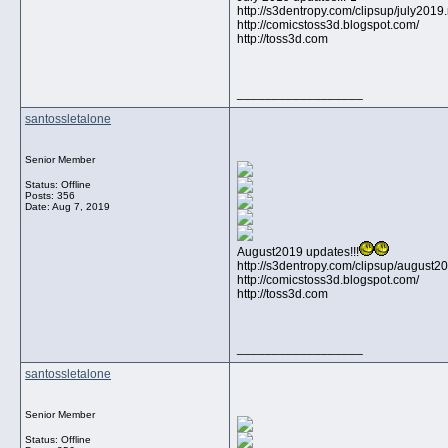
http://s3dentropy.com/clipsup/july201
http://comicstoss3d.blogspot.com/
http://toss3d.com
__________________
santossletalone
Senior Member
Status: Offline
Posts: 356
Date:
Aug 7, 2019
August2019 updates!!!
http://s3dentropy.com/clipsup/august
http://comicstoss3d.blogspot.com/
http://toss3d.com
__________________
santossletalone
Senior Member
Status: Offline