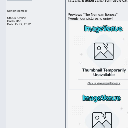
Tatyana & Superyana (3d muscle catf
Senior Member
Previews "The Nemean lioness"
Status: Offline
Twenty four pictures to enjoy!
Posts: 356
Date:
Oct 9, 2012