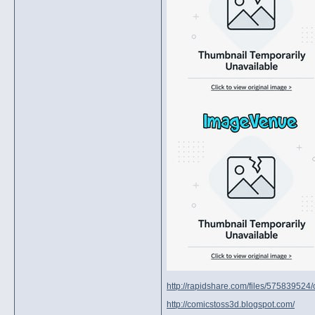
http://rapidshare.com/files/575839524/c
http://comicstoss3d.blogspot.com/