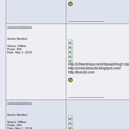
__________________
santossletalone
Senior Member
Status: Offline
Posts: 356
Date:
May 1, 2019
http://s3dentropy.com/clipsup/blog2.m
http://comicstoss3d.blogspot.com/
http://toss3d.com
__________________
santossletalone
Senior Member
Status: Offline
Posts: 356
Date:
May 1, 2019