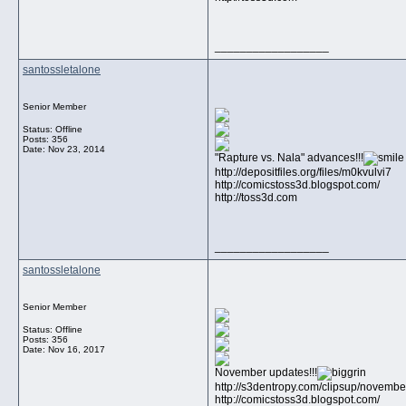
__________________
santossletalone
Senior Member
Status: Offline
Posts: 356
Date:
Nov 23, 2014
"Rapture vs. Nala" advances!!!
http://depositfiles.org/files/m0kvulvi7
http://comicstoss3d.blogspot.com/
http://toss3d.com
__________________
santossletalone
Senior Member
Status: Offline
Posts: 356
Date:
Nov 16, 2017
November updates!!!
http://s3dentropy.com/clipsup/novem
http://comicstoss3d.blogspot.com/