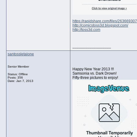
https://rapidshare.com/files/2636693
http://comicstoss3d.blogspot.com/
http://toss3d.com
__________________
santossletalone
Senior Member
Happy New Year 2013 !!!
Samsonia vs. Dark Drown!
Status: Offline
Fifty-three pictures to enjoy!
Posts: 356
Date:
Jan 7, 2013