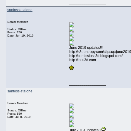
__________________
santossletalone
Senior Member
Status: Offline
Posts: 356
Date:
Jun 19, 2019
June 2019 updates!!!
http://s3dentropy.com/clipsup/june201
http://comicstoss3d.blogspot.com/
http://toss3d.com
__________________
santossletalone
Senior Member
Status: Offline
Posts: 356
Date:
Jul 8, 2019
July 2019 updates!!!