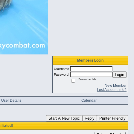
Members Login
Username
Login
Password
Remember Me
New Member
Lost Account Info?
User Details
Calendar
Start A New Topic
Reply
Printer Friendly
iliated!