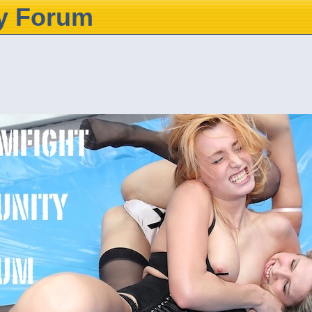
y Forum