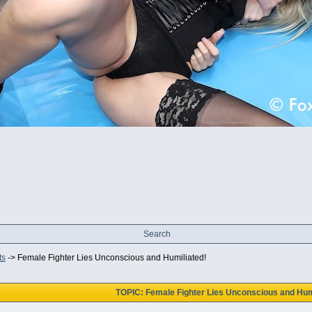
Search
ts
->
Female Fighter Lies Unconscious and Humiliated!
TOPIC: Female Fighter Lies Unconscious and Hum