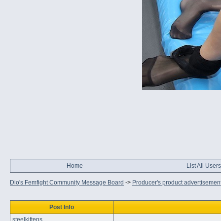
Home
List All Users
Dio's Femfight Community Message Board
->
Producer's product advertisemen
Post Info
steelkittens