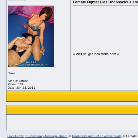
Female Fighter Lies Unconscious and
__________________
= Visit us @ steelkittens.com =
Guru
Status: Offline
Posts: 533
Date:
Jun 23, 2012
Dio's Femfight Community Message Board
->
Producer's product advertisements
->
Female F