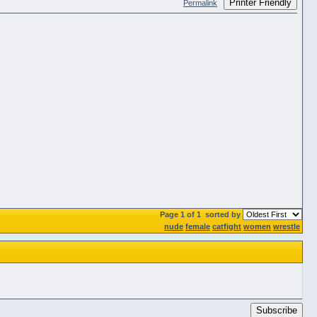
Printer Friendly
Permalink
Page 1 of 1
sorted by
nude
female
catfight
women
wrestle
Subscribe