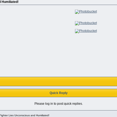
 Humiliated!
Quick Reply
Please log in to post quick replies.
ighter Lies Unconscious and Humiliated!