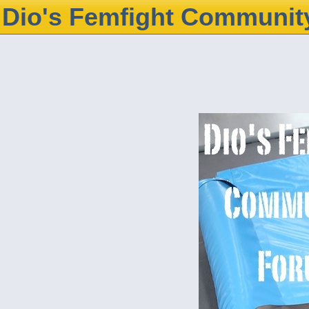
Dio's Femfight Communit