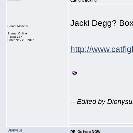
Catfight Boxing
Jacki Degg? Box
Senior Member
Status: Offline
Posts: 187
Date:
Nov 29, 2005
http://www.catfi
-- Edited by Dionysu
_____________
Dionysus
RE: Go here NOW