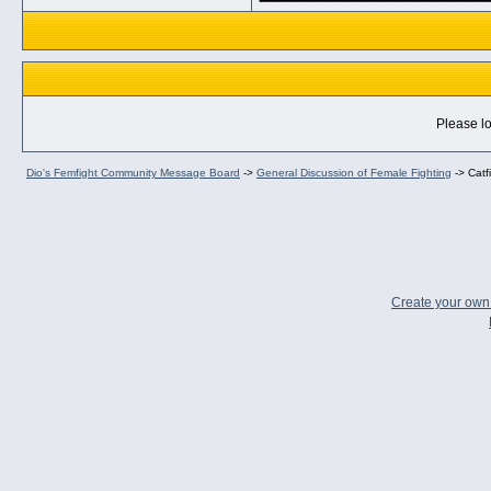
Please lo
Dio's Femfight Community Message Board
->
General Discussion of Female Fighting
->
Catf
Create your ow