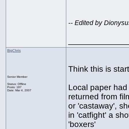
-- Edited by Dionysu
_____________
BigChris
Think this is sta
Senior Member
Status: Offline
Local paper had a
Posts: 187
Date:
Mar 4, 2007
returned from fil
or 'castaway', s
in 'catfight' a s
'boxers'