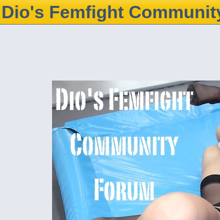
Dio's Femfight Communit