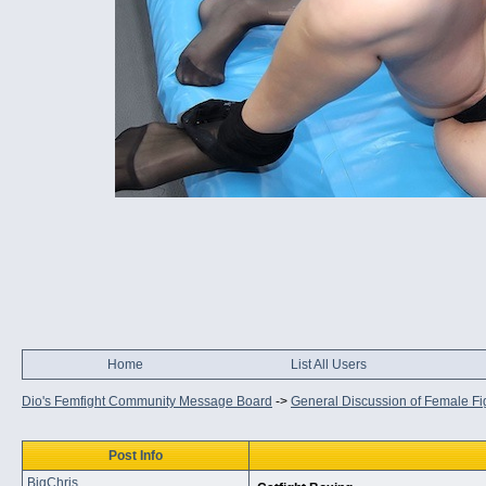
Home
List All Users
Dio's Femfight Community Message Board
->
General Discussion of Female Fi
Post Info
BigChris