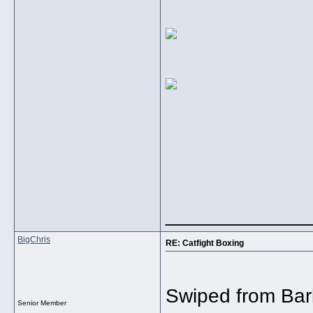
_____________
BigChris
RE: Catfight Boxing
Swiped from Bar
Senior Member