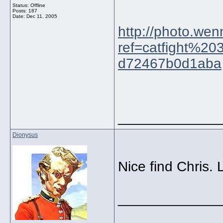
Status: Offline
Posts: 187
Date:
Dec 11, 2005
http://photo.we
ref=catfight%2
d72467b0d1aba
_____________
Dionysus
Nice find Chris. 
_____________