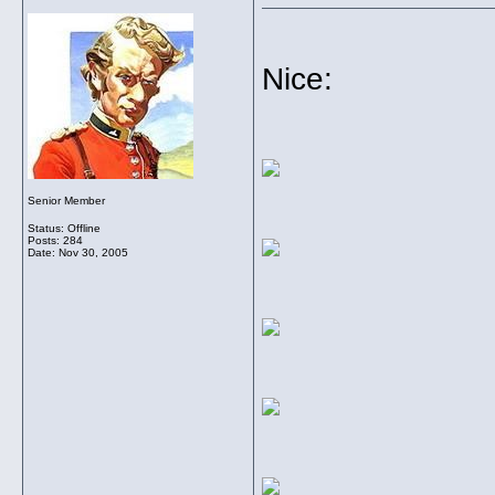
Nice:
Senior Member
Status: Offline
Posts: 284
Date:
Nov 30, 2005