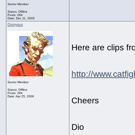
Senior Member
Status: Offline
Posts: 284
Date:
Dec 11, 2005
Dionysus
Here are clips fr
http://www.catfig
Senior Member
Status: Offline
Posts: 284
Date:
Apr 25, 2006
Cheers
Dio