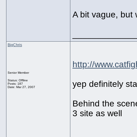
A bit vague, but
_____________
BigChris
http://www.catfig
Senior Member
Status: Offline
yep definitely st
Posts: 187
Date:
Mar 27, 2007
Behind the scene
3 site as well
_____________