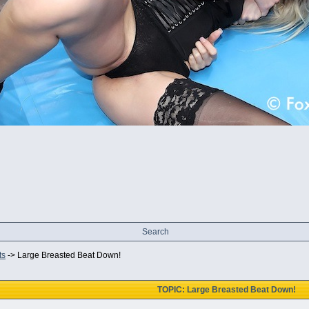
Search
ts
->
Large Breasted Beat Down!
TOPIC: Large Breasted Beat Down!