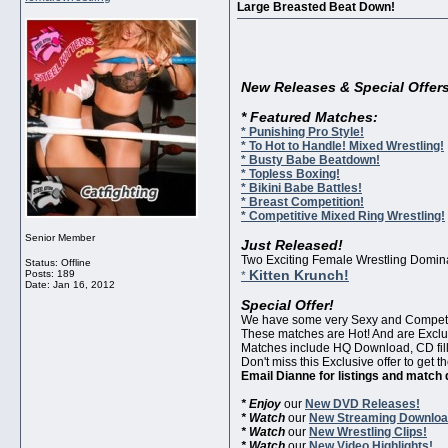
Large Breasted Beat Down!
New Releases & Special Offers
* Featured Matches:
* Punishing Pro Style!
* To Hot to Handle! Mixed Wrestling!
* Busty Babe Beatdown!
* Topless Boxing!
* Bikini Babe Battles!
* Breast Competition!
* Competitive Mixed Ring Wrestling!
Senior Member
Just Released!
Two Exciting Female Wrestling Dominat
Status: Offline
Kitten Krunch!
Posts: 189
*
Date:
Jan 16, 2012
Special Offer!
We have some very Sexy and Competiti
These matches are Hot! And are Exclu
Matches include HQ Download, CD fille
Don't miss this Exclusive offer to get
Email Dianne for listings and match 
* Enjoy
our
New DVD Releases!
* Watch
our
New Streaming Downloa
* Watch
our
New Wrestling Clips!
* Watch
our
New Video Highlights!