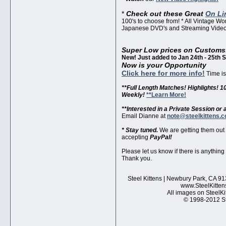
*
Check out these Great
On Li
100's to choose from! * All Vintage W
Japanese DVD's and Streaming Video'
Super Low prices on Customs
New! Just added to Jan 24th - 25th 
Now is your Opportunity
Click here for more info!
Time is 
**Full Length Matches! Highlights! 1
Weekly!
**Learn More!
**Interested in a Private Session o
Email Dianne at
note@steelkittens.
* Stay tuned.
We are getting them out
accepting
PayPal!
Please let us know if there is anything
Thank you.
Steel Kittens | Newbury Park, CA 91
www.SteelKitten
All images on SteelKi
© 1998-2012 Ste