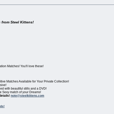
 from Steel Kittens!
ion Matches! You'll love these!
ve Matches Available for Your Private Collection!
sive!
d with beautiful stills and a DVD!
 the Sexy match of your Dreams!
details!
note@steelkittens.com
ds!