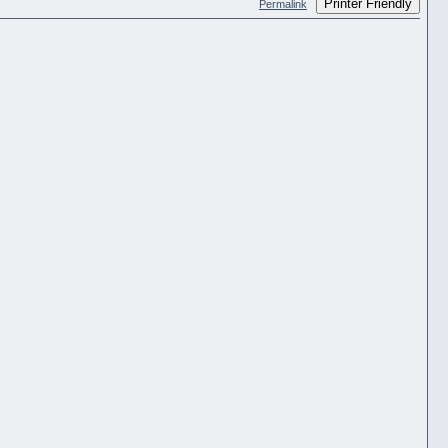
Printer Friendly
Permalink