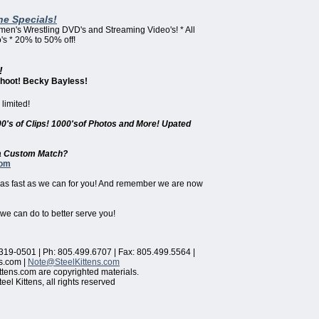
ne Specials!
omen's Wrestling DVD's and Streaming Video's! * All
s * 20% to 50% off!
!
Shoot! Becky Bayless!
limited!
00's of Clips! 1000'sof Photos and More! Upated
r a Custom Match?
com
 as fast as we can for you! And remember we are now
 we can do to better serve you!
319-0501 | Ph: 805.499.6707 | Fax: 805.499.5564 |
s.com |
Note@SteelKittens.com
ttens.com are copyrighted materials.
el Kittens, all rights reserved