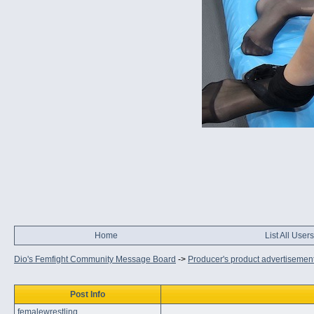
Home
List All Users
Dio's Femfight Community Message Board
->
Producer's product advertisemen
Post Info
femalewrestling