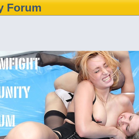
y Forum