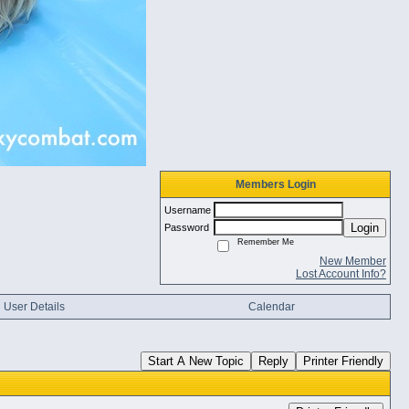
Members Login
Username
Login
Password
Remember Me
New Member
Lost Account Info?
User Details
Calendar
Start A New Topic
Reply
Printer Friendly