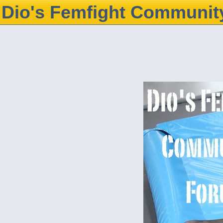
Dio's Femfight Communit