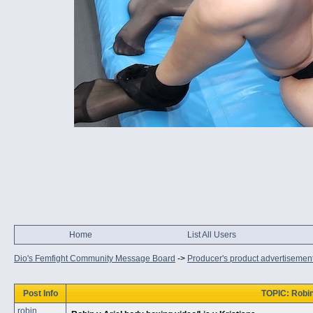
Home
List All Users
Dio's Femfight Community Message Board
->
Producer's product advertisemen
Post Info
TOPIC: Robin 
robin