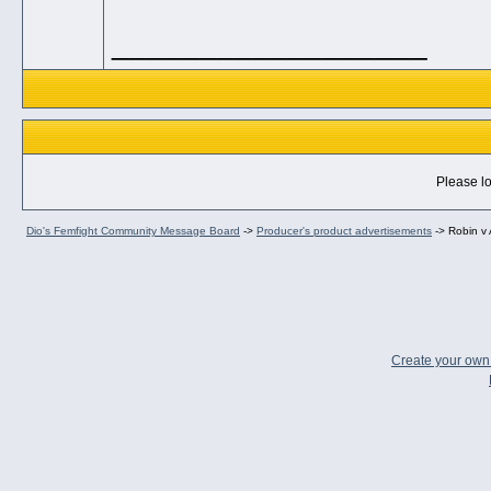
__________________
Please lo
Dio's Femfight Community Message Board
->
Producer's product advertisements
->
Robin v 
Create your ow