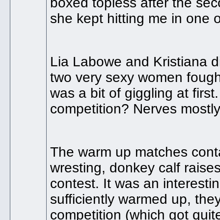
boxed topless after the sec
she kept hitting me in one
Lia Labowe and Kristiana d
two very sexy women fought 
was a bit of giggling at fir
competition? Nerves mostly.
The warm up matches contai
wresting, donkey calf raise
contest. It was an interesti
sufficiently warmed up, th
competition (which got quit