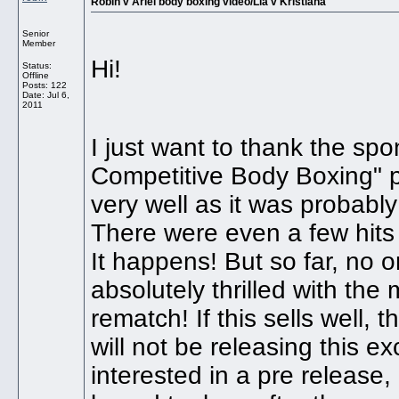
Robin v Ariel body boxing video/Lia v Kristiana
Senior
Member
Hi!
Status:
Offline
Posts: 122
Date:
Jul 6,
2011
I just want to thank the sp
Competitive Body Boxing" po
very well as it was probabl
There were even a few hits 
It happens! But so far, no
absolutely thrilled with th
rematch! If this sells well, 
will not be releasing this ex
interested in a pre release