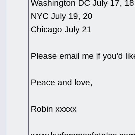
Washington DC July 17, 18
NYC July 19, 20
Chicago July 21
Please email me if you'd lik
Peace and love,
Robin xxxxx