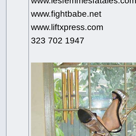
www.lesfemmesfatales.co
www.fightbabe.net
www.liftxpress.com
323 702 1947