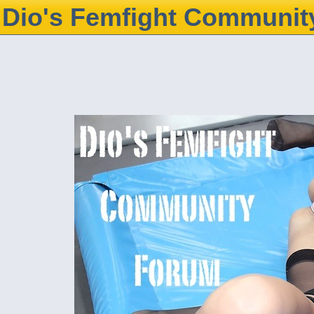
Dio's Femfight Communit