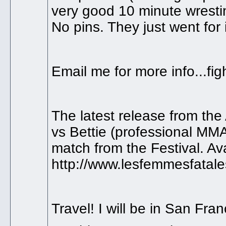
very good 10 minute wrestin
No pins. They just went for i
Email me for more info...f
The latest release from the 
vs Bettie (professional MMA 
match from the Festival. Av
http://www.lesfemmesfatal
Travel! I will be in San Fran