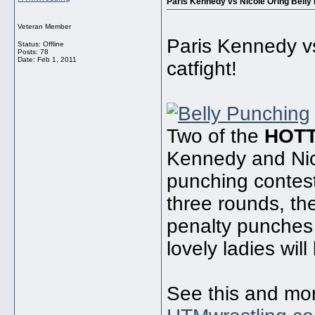
Paris Kennedy vs Nicole Oring Belly 
Veteran Member
Paris Kennedy vs
Status: Offline
Posts: 78
Date:
Feb 1, 2011
catfight!
Two of the
HOT
Kennedy and Nico
punching contest
three rounds, the
penalty punches 
lovely ladies wil
See this and mo