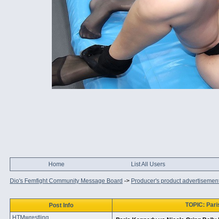
Home
List All Users
Dio's Femfight Community Message Board
->
Producer's product advertisemen
TOPIC: Pari
Post Info
HTMwrestling