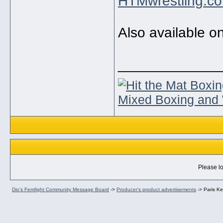
HTMwrestling.c
Also available o
_____________
Mixed Boxing and 
Please lo
Dio's Femfight Community Message Board
->
Producer's product advertisements
->
Paris Ke