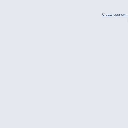
Create your ow