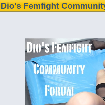
Dio's Femfight Communit