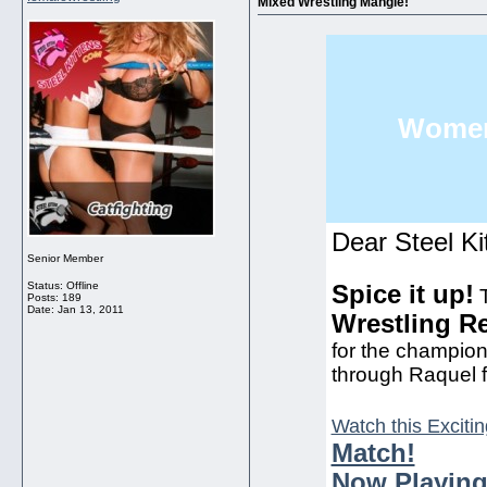
Mixed Wrestling Mangle!
Women'
Dear Steel Ki
Senior Member
Status: Offline
Spice it up!
T
Posts: 189
Date:
Jan 13, 2011
Wrestling R
for the champions
through Raquel fo
Watch this Excitin
Match!
Now Playing