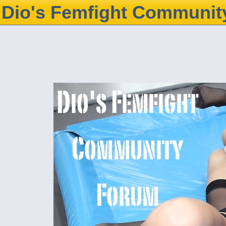
Dio's Femfight Communit