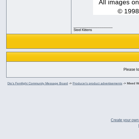
All images on
© 1998-
__________________
Steel Kittens
Please lo
Dio's Femfight Community Message Board
->
Producer's product advertisements
->
Mixed Wr
Create your ow