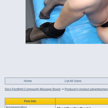
Home
List All Users
Dio's Femfight Community Message Board
->
Producer's product advertisemen
Post Info
femalewrestling