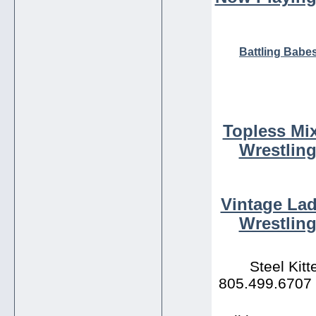
Battling Babe
Topless Mi
Wrestlin
Vintage Lad
Wrestling
Steel Kit
805.499.6707 