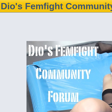
Dio's Femfight Communit