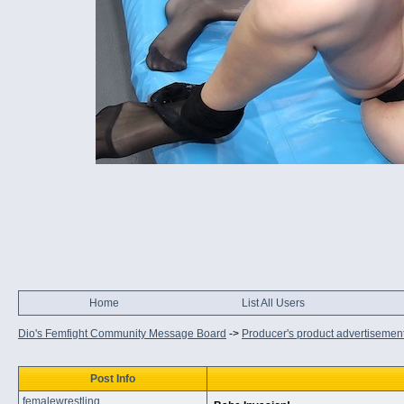
Home
List All Users
Dio's Femfight Community Message Board
->
Producer's product advertisemen
Post Info
femalewrestling