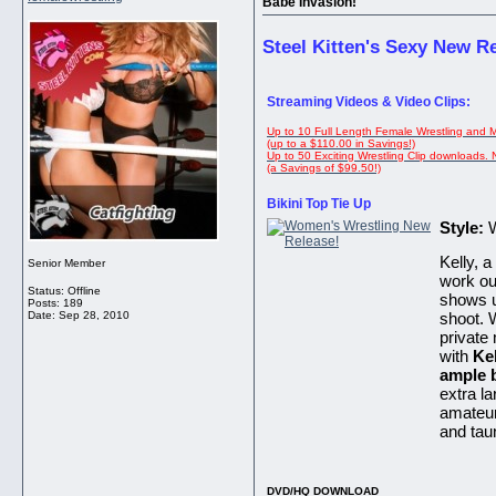
Babe Invasion!
Steel Kitten's Sexy New R
Streaming Videos & Video Clips:
Up to 10 Full Length Female Wrestling and 
(up to a $110.00 in Savings!)
Up to 50 Exciting Wrestling Clip downloads.
(a Savings of $99.50!)
Bikini Top Tie Up
Style:
W
Kelly, a
Senior Member
work ou
Status: Offline
shows up
Posts: 189
Date:
Sep 28, 2010
shoot. 
private
with
Ke
ample 
extra la
amateur
and tau
DVD/HQ DOWNLOAD