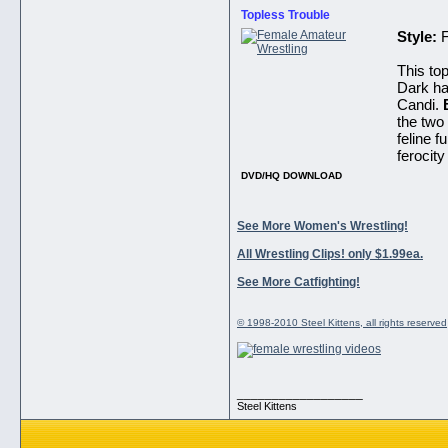
Topless Trouble
Style:
This top
Dark hai
Candi.
the two 
feline f
ferocity
DVD/HQ DOWNLOAD
See More Women's Wrestling!
All Wrestling Clips! only $1.99ea.
See More Catfighting!
© 1998-2010 Steel Kittens, all rights reserved
__________________
Steel Kittens