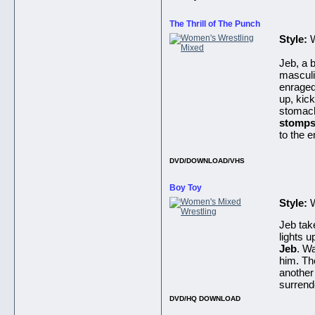
The Thrill of The Punch
Style:
W
Jeb, a 
masculi
enraged
up, kic
stomac
stomps
to the 
DVD/DOWNLOAD/VHS
Boy Toy
Style:
Jeb tak
lights u
Jeb
. W
him. Th
another
surrend
DVD/HQ DOWNLOAD