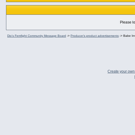
Please lo
Dio's Femfight Community Message Board
->
Producer's product advertisements
->
Babe In
Create your ow