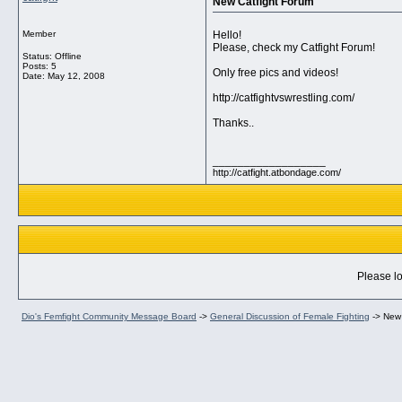
New Catfight Forum
Member
Hello!
Please, check my Catfight Forum!
Status: Offline
Posts: 5
Only free pics and videos!
Date:
May 12, 2008
http://catfightvswrestling.com/
Thanks..
__________________
http://catfight.atbondage.com/
Please lo
Dio's Femfight Community Message Board
->
General Discussion of Female Fighting
->
New 