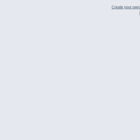
Create your ow