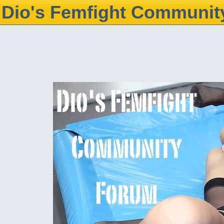
Dio's Femfight Communit