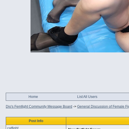
Home
List All Users
Dio's Femfight Community Message Board
->
General Discussion of Female Fi
Post Info
catfight