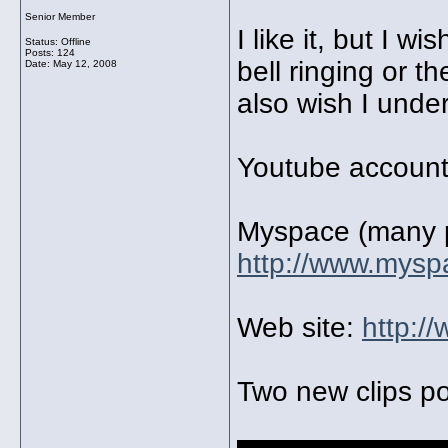
Senior Member
I like it, but I w
Status: Offline
Posts: 124
bell ringing or th
Date:
May 12, 2008
also wish I under
Youtube accoun
Myspace (many 
http://www.mysp
Web site:
http:/
Two new clips po