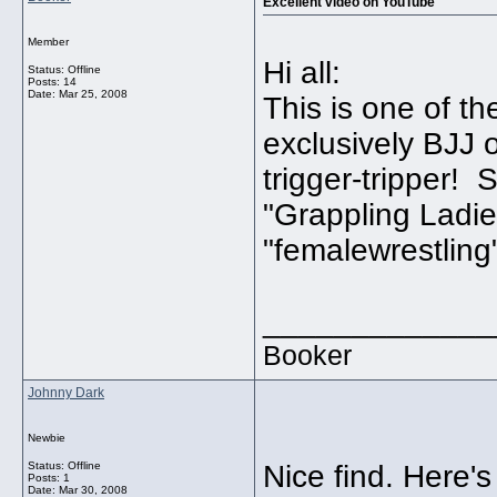
Excellent video on YouTube
Member
Hi all:
Status: Offline
Posts: 14
Date:
Mar 25, 2008
This is one of t
exclusively BJJ o
trigger-tripper! S
"Grappling Ladie
"femalewrestling
_____________
Booker
Johnny Dark
Newbie
Status: Offline
Nice find. Here's 
Posts: 1
Date:
Mar 30, 2008