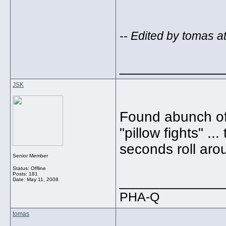
-- Edited by tomas a
_____________
JSK
Found abunch of
"pillow fights" ..
seconds roll arou
Senior Member
Status: Offline
Posts: 181
_____________
Date:
May 11, 2008
PHA-Q
tomas