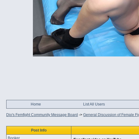
Home
List All Users
Dio's Femfight Community Message Board
->
General Discussion of Female Fi
Post Info
Booker