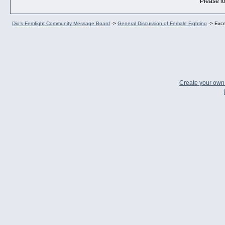
Please lo
Dio's Femfight Community Message Board
->
General Discussion of Female Fighting
->
Exce
Create your ow