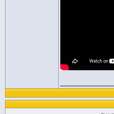
_____________