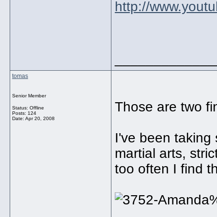
http://www.you
_____________
tomas
Senior Member
Those are two fin
Status: Offline
Posts: 124
Date:
Apr 20, 2008
I've been taking 
martial arts, stri
too often I find 