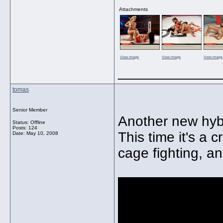
Attachments
View image
View image
View image
_____________
tomas
Senior Member
Another new hybr
Status: Offline
Posts: 124
This time it's a
Date:
May 10, 2008
cage fighting, and