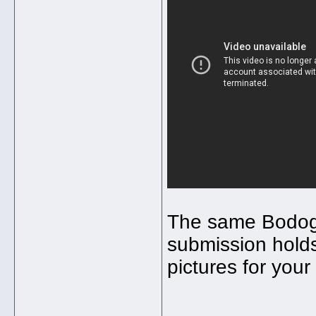
The same Bodog 
submission holds
pictures for your