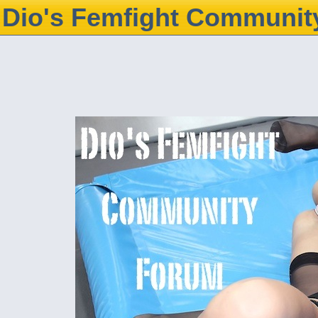
Dio's Femfight Communit