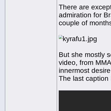
There are except
admiration for Br
couple of month
But she mostly se
video, from MMA
innermost desire 
The last caption