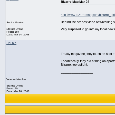
Bizarre Mag Mar 08
http://www.bizarremag.com/bizarre_gir
Behind the scenes video of Wrestling 
Senior Member
Status: Offline
Very surprised to go into my local news
Posts: 187
Date:
Mar 24, 2008
__________________
DrChin
Freaky magazine, they touch on a lot of
Theoretically, they did a thing on apa
Bizarre, too uptight.
__________________
Veteran Member
Status: Offline
Posts: 70
Date:
Mar 26, 2008