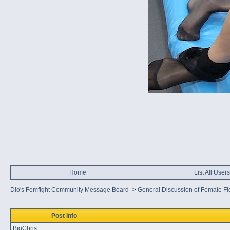
Home
List All Users
Dio's Femfight Community Message Board
->
General Discussion of Female Fi
Post Info
BigChris