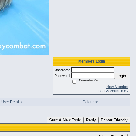
Members Login
Username
Login
Password
Remember Me
New Member
Lost Account Info?
User Details
Calendar
Start A New Topic
Reply
Printer Friendly