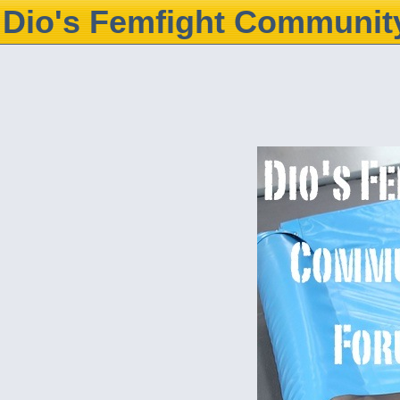
Dio's Femfight Communit