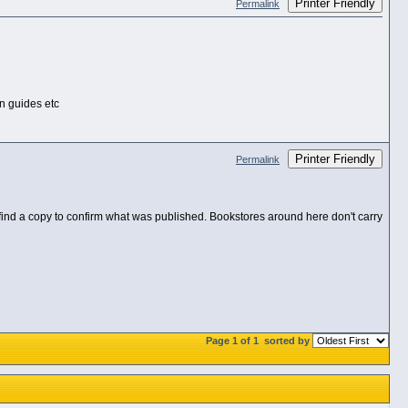
Printer Friendly
Permalink
on guides etc
Printer Friendly
Permalink
 find a copy to confirm what was published. Bookstores around here don't carry
Page 1 of 1
sorted by