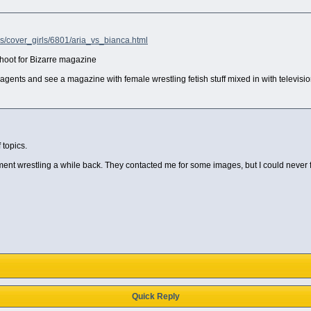
ls/cover_girls/6801/aria_vs_bianca.html
shoot for Bizarre magazine
agents and see a magazine with female wrestling fetish stuff mixed in with televisi
 topics.
rtment wrestling a while back. They contacted me for some images, but I could never
Quick Reply