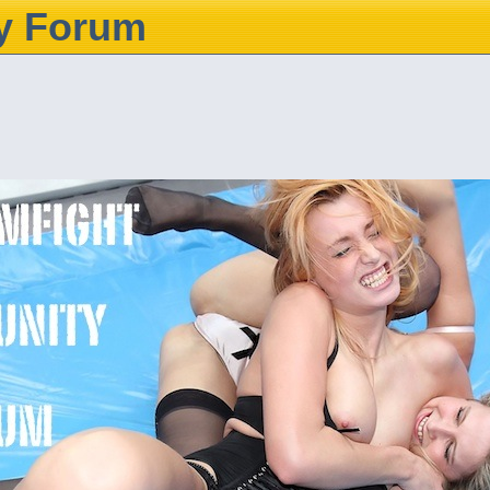
y Forum