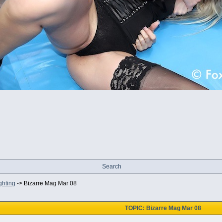
Search
ghting
->
Bizarre Mag Mar 08
TOPIC: Bizarre Mag Mar 08