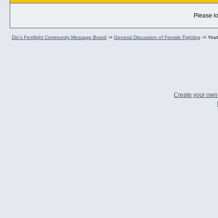
Please lo
Dio's Femfight Community Message Board
->
General Discussion of Female Fighting
->
Yout
Create your ow