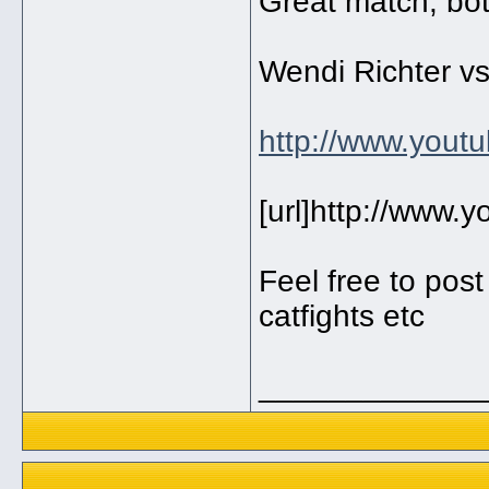
Great match, both
Wendi Richter vs
http://www.you
[url]http://www
Feel free to pos
catfights etc
_____________