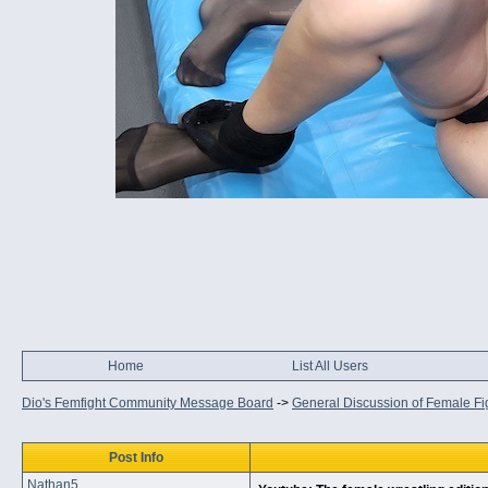
Home
List All Users
Dio's Femfight Community Message Board
->
General Discussion of Female Fi
Post Info
Nathan5