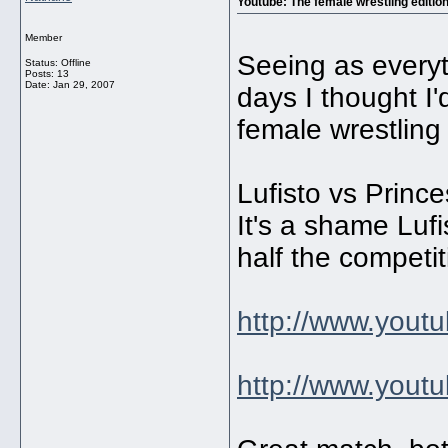
Youtube: The female wrestling editio
Member
Seeing as everyt
Status: Offline
Posts: 13
Date:
Jan 29, 2007
days I thought I
female wrestling
Lufisto vs Princ
It's a shame Luf
half the competi
http://www.you
http://www.you