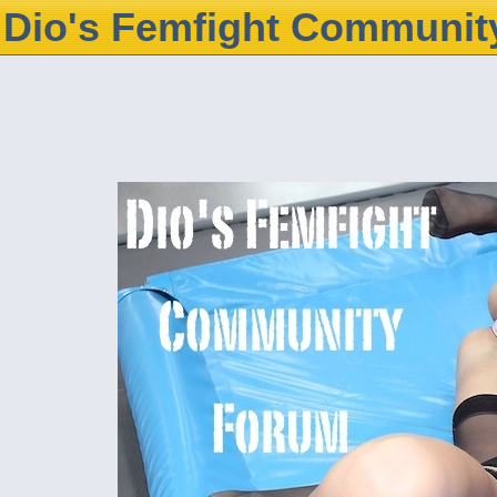
Dio's Femfight Communit