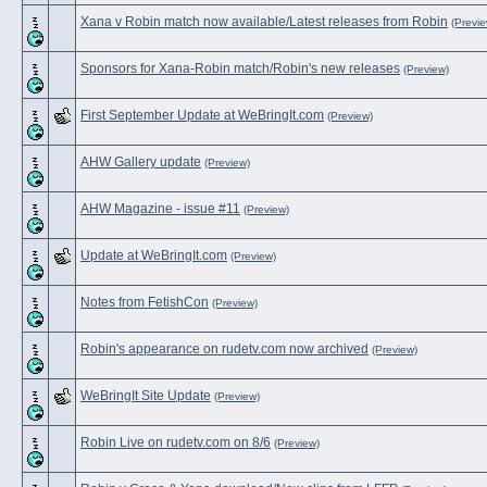
Xana v Robin match now available/Latest releases from Robin
(Previe
Sponsors for Xana-Robin match/Robin's new releases
(Preview)
First September Update at WeBringIt.com
(Preview)
AHW Gallery update
(Preview)
AHW Magazine - issue #11
(Preview)
Update at WeBringIt.com
(Preview)
Notes from FetishCon
(Preview)
Robin's appearance on rudetv.com now archived
(Preview)
WeBringIt Site Update
(Preview)
Robin Live on rudetv.com on 8/6
(Preview)