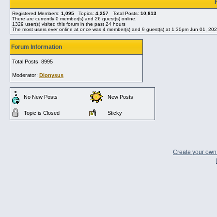
Registered Members:
1,095
Topics:
4,257
Total Posts:
10,813
There are currently
0
member(s) and
26
guest(s) online
.
1329
user(s) visited this forum in the past 24 hours
The most users ever online at once was 4 member(s) and 9 guest(s) at 1:30pm Jun 01, 20
Forum Information
Total Posts: 8995
Moderator:
Dionysus
No New Posts
New Posts
Topic is Closed
Sticky
Create your ow