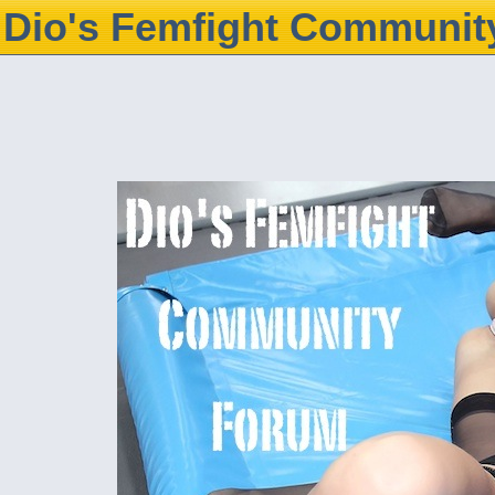
Dio's Femfight Communit