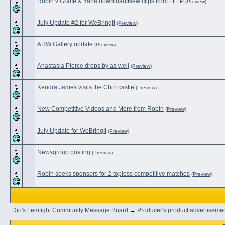
Robin v Grace & Yana download/New clips from LFFP
(Preview)
July Update #2 for WeBringIt
(Preview)
AHW Gallery update
(Preview)
Anastasia Pierce drops by as well
(Preview)
Kendra James visits the Chin castle
(Preview)
New Competitive Videos and More from Robin
(Preview)
July Update for WeBringIt
(Preview)
Newsgroup posting
(Preview)
Robin seeks sponsors for 2 topless competitive matches
(Preview)
Dio's Femfight Community Message Board
→
Producer's product advertiseme