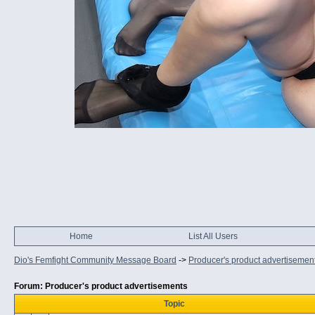
Home
List All Users
Dio's Femfight Community Message Board
->
Producer's product advertisemen
Forum: Producer's product advertisements
Topic