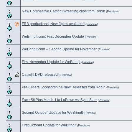
New Competitive Catfight/Wrestling clips from Robin
(Preview)
FRB productions; New flights available!
(Preview)
WeBringIt.com: First December Update
(Preview)
WeBringIt.com -- Second Update for November
(Preview)
First November Update for WeBringIt
(Preview)
Catfight DVD released!
(Preview)
Pre-Orders/Sponsorships/New Releases from Robin
(Preview)
Face Sit Pins Match: Lia LaBowe vs. Sybil Starr
(Preview)
Second October Updaye for WeBringIt
(Preview)
First October Update for WeBringIt
(Preview)