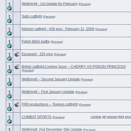
WeBringIt - 1st Update for February
(Preview)
Satin catfight
(Preview)
Kitchen catfight - 436 pics - February 11, 2009
(Preview)
Fetish Bitch battle
(Preview)
Escaped! - 325 pics
(Preview)
British catfight:Coming Soon -- CHERRY VS POISON PRINCESS!
(Preview)
WeBringIt -- Second January Update
(Preview)
WeBringIt -- First January Update
(Preview)
FRB productions -- Topless catfight!
(Preview)
COMBAT SPORTS
combat
girl
woman
fight
wres
(Preview)
WeBringIt: 2nd December Site Update
(Preview)